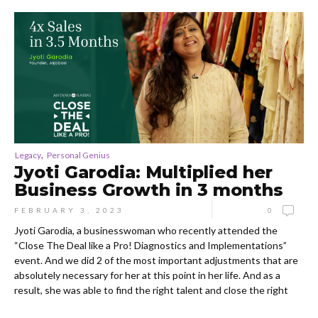
,
Legacy
Personal Genius
Jyoti Garodia: Multiplied her
Business Growth in 3 months
FEBRUARY 3, 2023
0
Jyoti Garodia, a businesswoman who recently attended the
“Close The Deal like a Pro! Diagnostics and Implementations”
event. And we did 2 of the most important adjustments that are
absolutely necessary for her at this point in her life. And as a
result, she was able to find the right talent and close the right