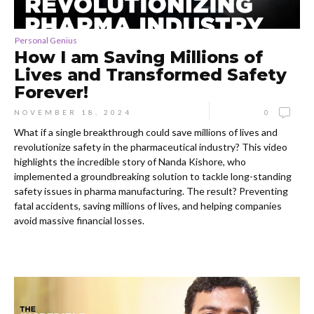
Personal Genius
How I am Saving Millions of
Lives and Transformed Safety
Forever!
NOVEMBER 18, 2024
0
What if a single breakthrough could save millions of lives and
revolutionize safety in the pharmaceutical industry? This video
highlights the incredible story of Nanda Kishore, who
implemented a groundbreaking solution to tackle long-standing
safety issues in pharma manufacturing. The result? Preventing
fatal accidents, saving millions of lives, and helping companies
avoid massive financial losses.