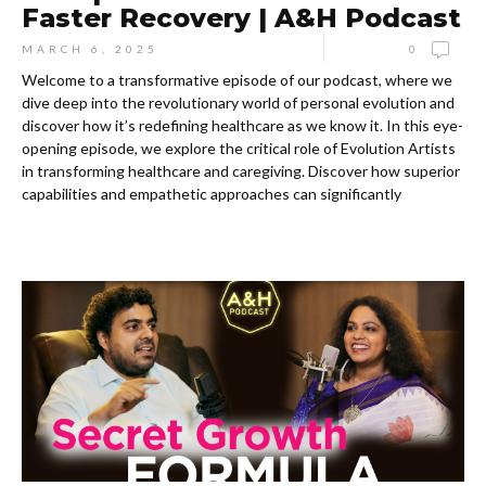
Faster Recovery | A&H Podcast
MARCH 6, 2025
0
Welcome to a transformative episode of our podcast, where we
dive deep into the revolutionary world of personal evolution and
discover how it’s redefining healthcare as we know it. In this eye-
opening episode, we explore the critical role of Evolution Artists
in transforming healthcare and caregiving. Discover how superior
capabilities and empathetic approaches can significantly