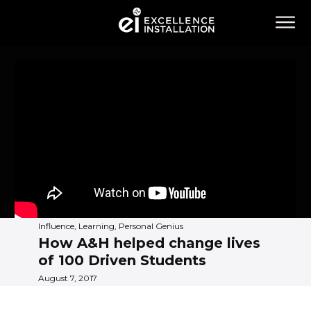
Influence, Learning, Personal Genius
How A&H helped change lives
of 100 Driven Students
August 7, 2017