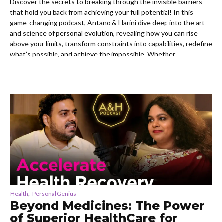
Discover the secrets to breaking through the invisible barriers
that hold you back from achieving your full potential! In this
game-changing podcast, Antano & Harini dive deep into the art
and science of personal evolution, revealing how you can rise
above your limits, transform constraints into capabilities, redefine
what’s possible, and achieve the impossible. Whether
,
Health
Personal Genius
Beyond Medicines: The Power
of Superior HealthCare for