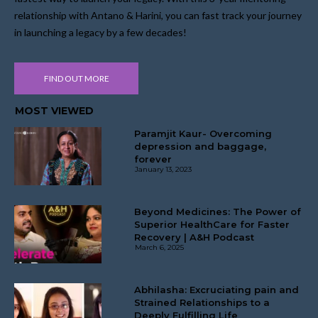
relationship with Antano & Harini, you can fast track your journey
in launching a legacy by a few decades!
FIND OUT MORE
MOST VIEWED
Paramjit Kaur- Overcoming
depression and baggage,
forever
January 13, 2023
Beyond Medicines: The Power of
Superior HealthCare for Faster
Recovery | A&H Podcast
March 6, 2025
Abhilasha: Excruciating pain and
Strained Relationships to a
Deeply Fulfilling Life