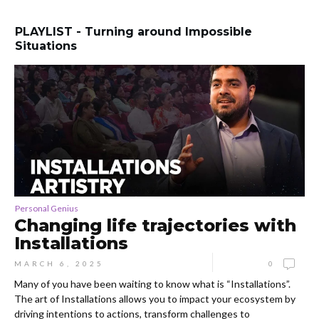
PLAYLIST - Turning around Impossible
Situations
Personal Genius
Changing life trajectories with
Installations
MARCH 6, 2025
0
Many of you have been waiting to know what is “Installations”.
The art of Installations allows you to impact your ecosystem by
driving intentions to actions, transform challenges to