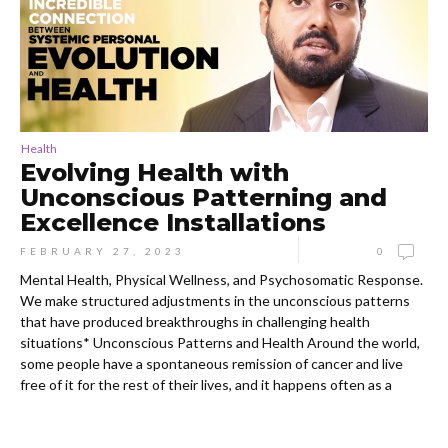
Health
Evolving Health with
Unconscious Patterning and
Excellence Installations
FEBRUARY 27, 2023
0
Mental Health, Physical Wellness, and Psychosomatic Response.
We make structured adjustments in the unconscious patterns
that have produced breakthroughs in challenging health
situations* Unconscious Patterns and Health Around the world,
some people have a spontaneous remission of cancer and live
free of it for the rest of their lives, and it happens often as a