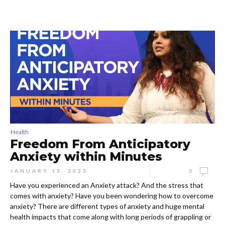
Health
Freedom From Anticipatory
Anxiety within Minutes
JANUARY 13, 2023
0
Have you experienced an Anxiety attack? And the stress that
comes with anxiety? Have you been wondering how to overcome
anxiety? There are different types of anxiety and huge mental
health impacts that come along with long periods of grappling or