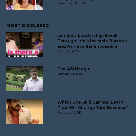
December 17, 2020
MOST DISCUSSED
Limitless Leadership: Break
Through Life’s Invisible Barriers
and Achieve the Impossible
March 6, 2025
The A&H Magic
January 25, 2023
Which One Skill Can You Learn,
That Will Change Your Business?
February 1, 2017