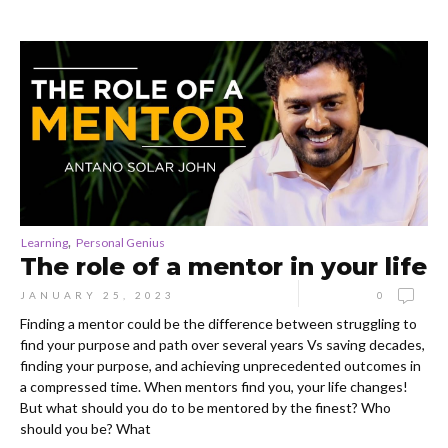
,
Learning
Personal Genius
The role of a mentor in your life
JANUARY 25, 2023
0
Finding a mentor could be the difference between struggling to
find your purpose and path over several years Vs saving decades,
finding your purpose, and achieving unprecedented outcomes in
a compressed time. When mentors find you, your life changes!
But what should you do to be mentored by the finest? Who
should you be? What