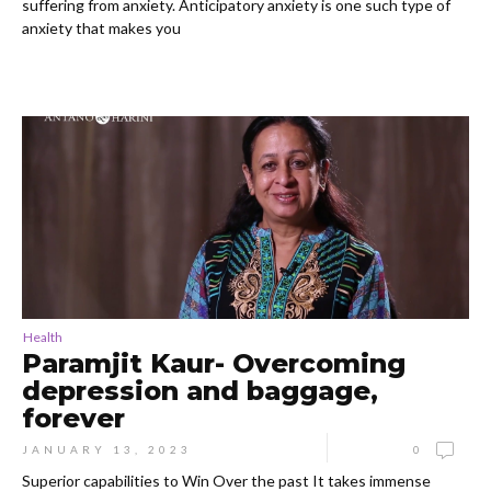
suffering from anxiety. Anticipatory anxiety is one such type of
anxiety that makes you
Health
Paramjit Kaur- Overcoming
depression and baggage,
forever
JANUARY 13, 2023
0
Superior capabilities to Win Over the past It takes immense