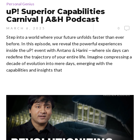
Personal Genius
uP! Superior Capabilities
Carnival | A&H Podcast
MARCH 6, 2025
0
Step into a world where your future unfolds faster than ever
before. In this episode, we reveal the powerful experiences
inside the uP! event with Antano & Harini —where six days can
redefine the trajectory of your entire life. Imagine compressing a
decade of evolution into mere days, emerging with the
capabilities and insights that