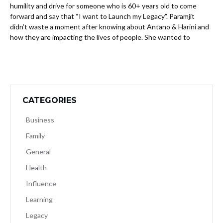
humility and drive for someone who is 60+ years old to come
forward and say that “I want to Launch my Legacy”. Paramjit
didn’t waste a moment after knowing about Antano & Harini and
how they are impacting the lives of people. She wanted to
CATEGORIES
Business
Family
General
Health
Influence
Learning
Legacy