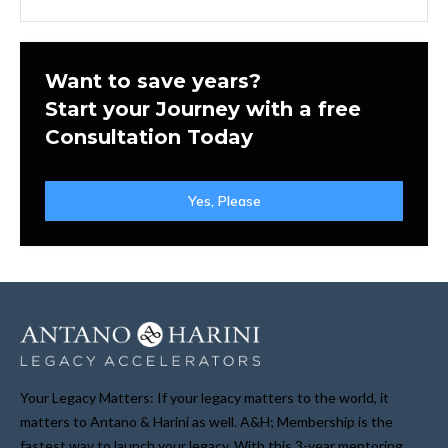
Want to save years?
Start your Journey with a free
Consultation Today
Yes, Please
Your Legacy Matters: If your legacy matters to the world, it
matters to Antano & Harini as well. A&H; Membership is the
fastest way to launch your legacy. With this 3-year mentoring