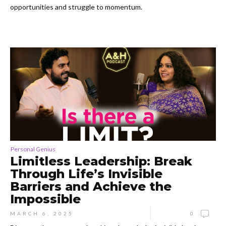
opportunities and struggle to momentum.
Personal Genius
Limitless Leadership: Break
Through Life’s Invisible
Barriers and Achieve the
Impossible
MARCH 6, 2025
0