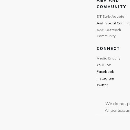
A&H AND
COMMUNITY
EIT Early Adopter
A&H Social Commit
A&H Outreach
Community
CONNECT
Media Enquiry
YouTube
Facebook
Instagram
Twitter
We do not pr
All participan