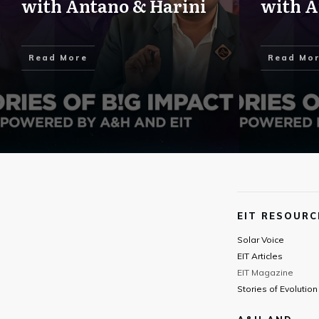
with Antano & Harini
with A
Read More
Read Mo
EIT RESOURC
Solar Voice
EIT Articles
EIT Magazine
Stories of Evolution