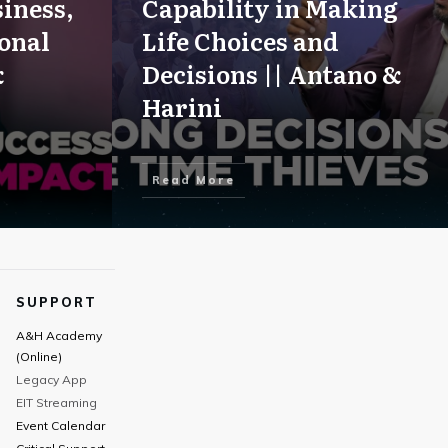
iness,
Capability in Making
onal
Life Choices and
&
Decisions || Antano &
Harini
Read More
SUPPORT
A&H Academy
(Online)
Legacy App
EIT Streaming
Event Calendar