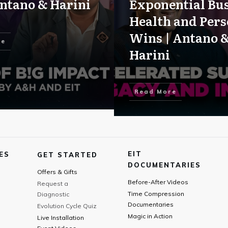
ntano & Harini
Exponential Bus
Health and Pers
Wins | Antano 
re
Harini
Read More
EIT
ES
GET STARTED
DOCUMENTARIES
Offers & Gifts
Before-After Videos
Request a
Time Compression
Diagnostic
Documentaries
Evolution Cycle Quiz
Magic in Action
Live Installation