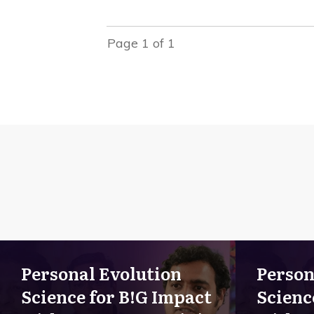
Page
1
of
1
Personal Evolution
Person
Science for B!G Impact
Scienc