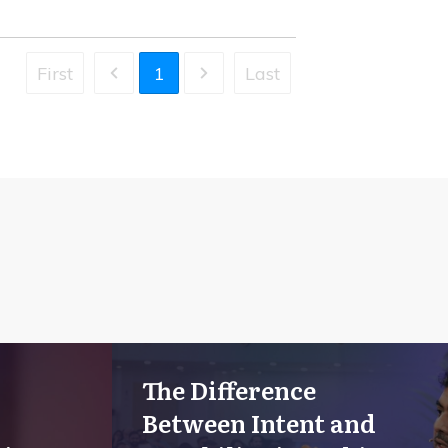
First
1
Last
The Difference
Between Intent and