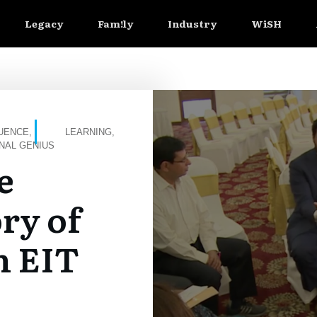
Legacy
Fam!ly
Industry
WiSH
LUENCE
,
LEARNING
,
NAL GENIUS
e
ry of
h EIT