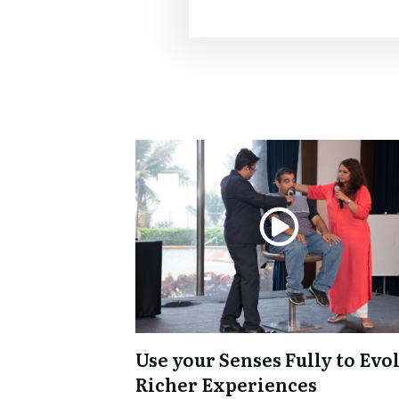
Use your Senses Fully to Evo
Richer Experiences