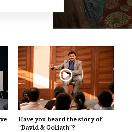
lve
Have you heard the story of
“David & Goliath”?