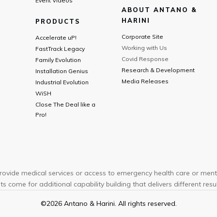
Event Videos
ABOUT ANTANO &
HARINI
PRODUCTS
Corporate Site
Accelerate uP!
Working with Us
FastTrack Legacy
Covid Response
Family Evolution
Research & Development
Installation Genius
Media Releases
Industrial Evolution
WiSH
Close The Deal like a
Pro!
ovide medical services or access to emergency health care or menta
ts come for additional capability building that delivers different results
©
2026
Antano & Harini. All rights reserved.