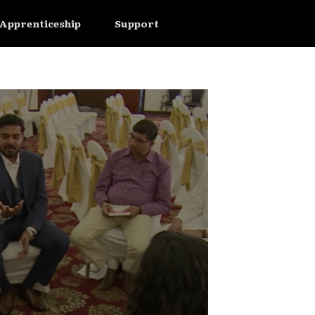
Apprenticeship
Support