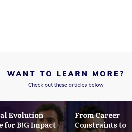
WANT TO LEARN MORE?
Check out these articles below
al Evolution
From Career
e for B!G Impact
Constraints to