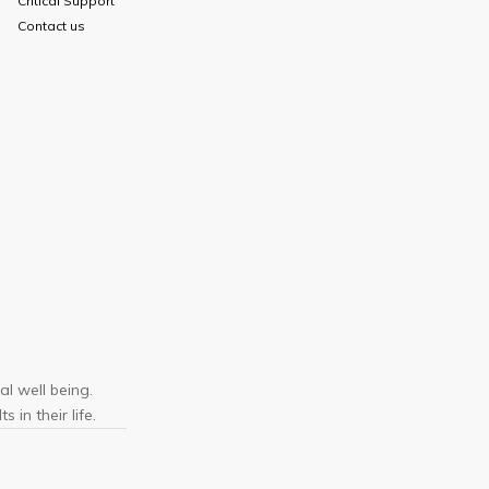
Critical Support
Contact us
l well being.
 in their life.