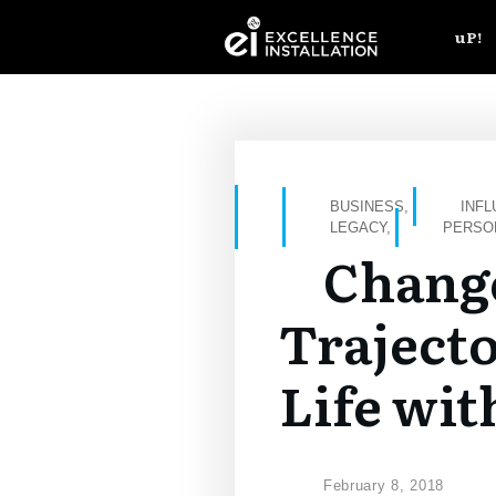
uP!
BUSINESS
,
INF
LEGACY
,
PERSO
Chang
Trajecto
Life wit
February 8, 2018