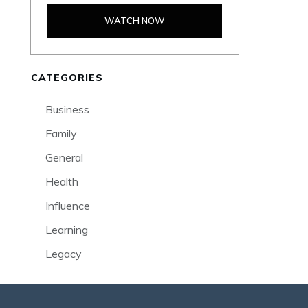
WATCH NOW
CATEGORIES
Business
Family
General
Health
Influence
Learning
Legacy