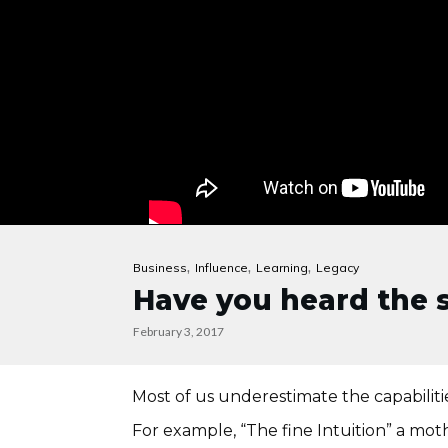
,
,
,
Business
Influence
Learning
Legacy
Have you heard the s
February 3, 2017
Most of us underestimate the capabilitie
For example, “The fine Intuition” a moth