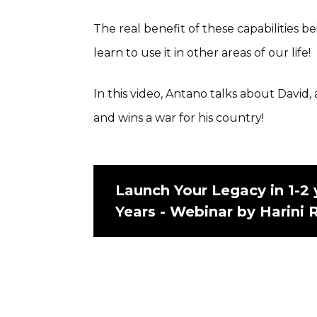
The real benefit of these capabilities 
learn to use it in other areas of our life!
In this video, Antano talks about David
and wins a war for his country!
Launch Your Legacy in 1-2 
Years - Webinar by Harini