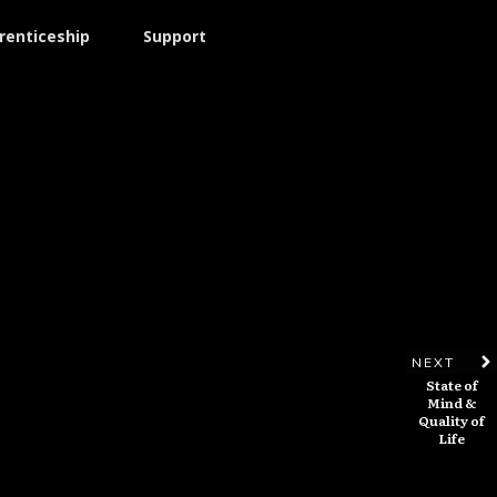
renticeship
Support
NEXT
State of
Mind &
Quality of
Life