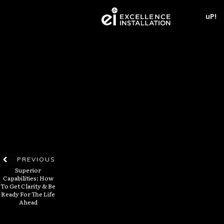
uP!
PREVIOUS
Superior
Capabilities: How
To Get Clarity & Be
Ready For The Life
Ahead