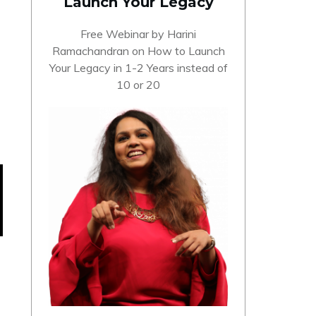
Launch Your Legacy
Free Webinar by Harini
Ramachandran on How to Launch
Your Legacy in 1-2 Years instead of
10 or 20