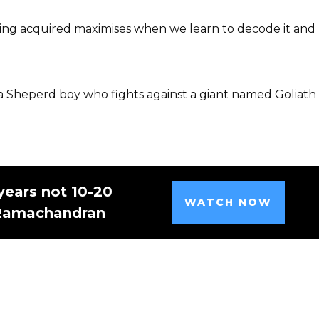
being acquired maximises when we learn to decode it and
, a Sheperd boy who fights against a giant named Goliath
years not 10-20
WATCH NOW
 Ramachandran