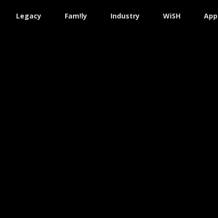
Legacy
Fam!ly
Industry
WiSH
App