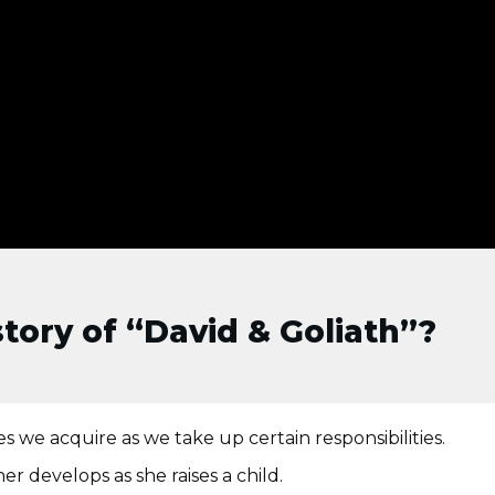
tory of “David & Goliath”?
s we acquire as we take up certain responsibilities.
er develops as she raises a child.