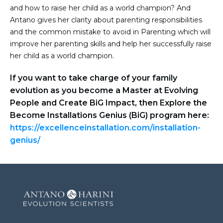
and how to raise her child as a world champion? And
Antano gives her clarity about parenting responsibilities
and the common mistake to avoid in Parenting which will
improve her parenting skills and help her successfully raise
her child as a world champion.
If you want to take charge of your family
evolution as you become a Master at Evolving
People and Create BiG Impact, then Explore the
Become Installations Genius (BiG) program here:
https://excellenceinstallation.com/installation-
genius/