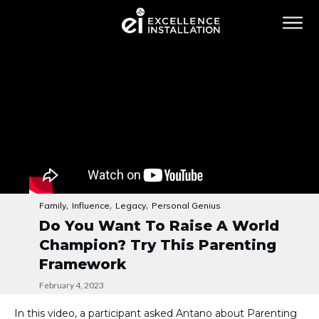
,
,
,
Family
Influence
Legacy
Personal Genius
Do You Want To Raise A World
Champion? Try This Parenting
Framework
February 4, 2023
In this video, a participant asked Antano about Parenting