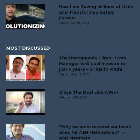
How I am Saving Millions of Lives
and Transformed Safety
Forever!
November 18, 2024
MOST DISCUSSED
The Unstoppable Climb : From
Manager to Global Investor in
just 4 years – Srikanth Prathi
September 13, 2023
Close The Deal Like A Pro!
February 20, 2023
“Why we want to send our loved
ones for A&H Membership?” –
A&H Members