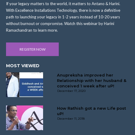
If your legacy matters to the world, it matters to Antano & Harini.
With Excellence Installations Technology, there is now a definitive
path to launching your legacy in 1-2 years instead of 10-20 years
without burnout or compromise. Watch this webinar by Harini
Ramachandran to learn more.
REGISTER NOW
MOST VIEWED
Anupreksha improved her
Relationship with her husband &
conceived 1 week after uP!
December 17, 2020
How Rathish got a new Life post
uP!
December 11, 2018