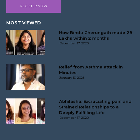
REGISTER NOW
MOST VIEWED
How Bindu Cherungath made 28
Lakhs within 2 months
December 17, 2020
Relief from Asthma attack in
Minutes
January 13, 2023
Abhilasha: Excruciating pain and
Strained Relationships to a
Deeply Fulfilling Life
December 17, 2020