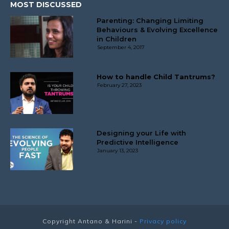
MOST DISCUSSED
Parenting: Changing Limiting
Behaviours & Evolving Excellence
in Children
September 4, 2017
How to handle Child Tantrums?
February 27, 2023
Designing your Life with
Predictive Intelligence
January 13, 2023
Copyright
Antano & Harini
-
Privacy policy