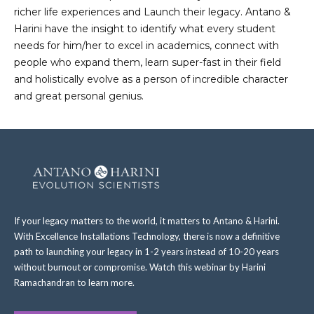
richer life experiences and Launch their legacy. Antano &
Harini have the insight to identify what every student
needs for him/her to excel in academics, connect with
people who expand them, learn super-fast in their field
and holistically evolve as a person of incredible character
and great personal genius.
If your legacy matters to the world, it matters to Antano & Harini.
With Excellence Installations Technology, there is now a definitive
path to launching your legacy in 1-2 years instead of 10-20 years
without burnout or compromise. Watch this webinar by Harini
Ramachandran to learn more.