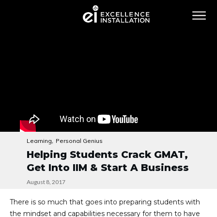
,
Learning
Personal Genius
Helping Students Crack GMAT,
Get Into IIM & Start A Business
August 8, 2017
There is so much that goes into preparing students with
the mindset and capabilities necessary for them to have