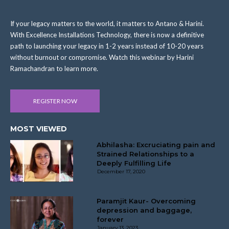
If your legacy matters to the world, it matters to Antano & Harini.
With Excellence Installations Technology, there is now a definitive
path to launching your legacy in 1-2 years instead of 10-20 years
without burnout or compromise. Watch this webinar by Harini
Ramachandran to learn more.
REGISTER NOW
MOST VIEWED
Abhilasha: Excruciating pain and
Strained Relationships to a
Deeply Fulfilling Life
December 17, 2020
Paramjit Kaur- Overcoming
depression and baggage,
forever
January 13, 2023