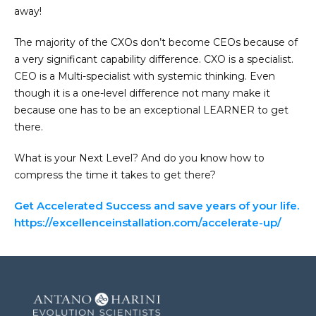
away!
The majority of the CXOs don’t become CEOs because of
a very significant capability difference. CXO is a specialist.
CEO is a Multi-specialist with systemic thinking. Even
though it is a one-level difference not many make it
because one has to be an exceptional LEARNER to get
there.
What is your Next Level? And do you know how to
compress the time it takes to get there?
Get Accelerated Success and save years of your life.
https://excellenceinstallation.com/accelerate-up/