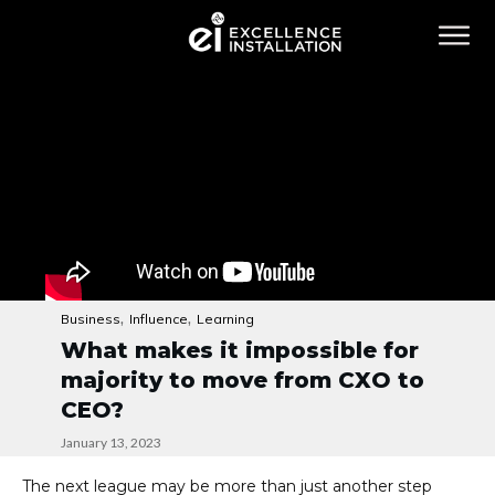
,
,
Business
Influence
Learning
What makes it impossible for
majority to move from CXO to
CEO?
January 13, 2023
The next league may be more than just another step