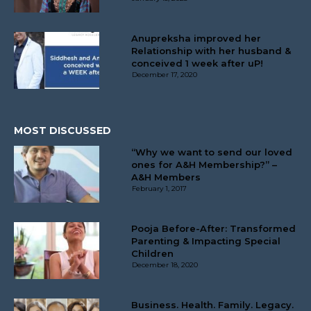
Anupreksha improved her
Relationship with her husband &
conceived 1 week after uP!
December 17, 2020
MOST DISCUSSED
“Why we want to send our loved
ones for A&H Membership?” –
A&H Members
February 1, 2017
Pooja Before-After: Transformed
Parenting & Impacting Special
Children
December 18, 2020
Business. Health. Family. Legacy.