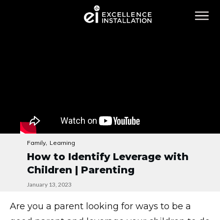
,
Family
Learning
How to Identify Leverage with
Children | Parenting
January 13, 2023
Are you a parent looking for ways to be a