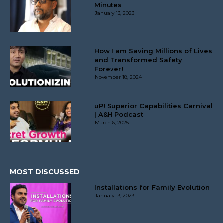
Minutes
January 13, 2023
How I am Saving Millions of Lives
and Transformed Safety
Forever!
November 18, 2024
uP! Superior Capabilities Carnival
| A&H Podcast
March 6, 2025
MOST DISCUSSED
Installations for Family Evolution
January 13, 2023