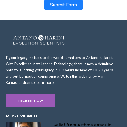
Submit Form
If your legacy matters to the world, it matters to Antano & Harini.
With Excellence Installations Technology, there is now a definitive
path to launching your legacy in 1-2 years instead of 10-20 years
without burnout or compromise. Watch this webinar by Harini
Ramachandran to learn more.
REGISTER NOW
MOST VIEWED
Relief from Asthma attack in