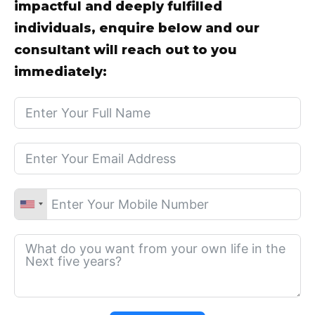
impactful and deeply fulfilled
individuals, enquire below and our
consultant will reach out to you
immediately: