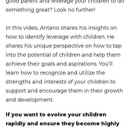
good parent and leverage your children to do
something great? Look no further!
In this video, Antano shares his insights on
how to identify leverage with children. He
shares his unique perspective on how to tap
into the potential of children and help them
achieve their goals and aspirations. You’ll
learn how to recognize and utilize the
strengths and interests of your children to
support and encourage them in their growth
and development.
If you want to evolve your children
rapidly and ensure they become highly