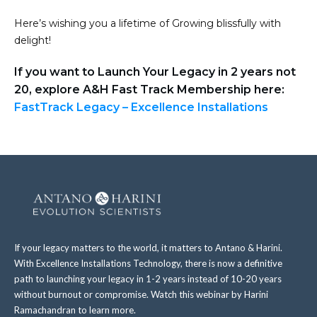
Here’s wishing you a lifetime of Growing blissfully with
delight!
If you want to Launch Your Legacy in 2 years not
20, explore A&H Fast Track Membership here:
FastTrack Legacy – Excellence Installations
If your legacy matters to the world, it matters to Antano & Harini.
With Excellence Installations Technology, there is now a definitive
path to launching your legacy in 1-2 years instead of 10-20 years
without burnout or compromise. Watch this webinar by Harini
Ramachandran to learn more.