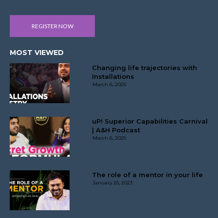
REGISTER NOW
MOST VIEWED
Changing life trajectories with
Installations
March 6, 2025
uP! Superior Capabilities Carnival
| A&H Podcast
March 6, 2025
The role of a mentor in your life
January 25, 2023