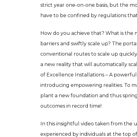
strict year one-on-one basis, but the
have to be confined by regulations that
How do you achieve that? What is the m
barriers and swiftly scale up? The porta
conventional routes to scale up quickly
a new reality that will automatically s
of Excellence Installations – A powerfu
introducing empowering realities. To ma
plant a new foundation and thus spring 
outcomes in record time!
In this insightful video taken from the 
experienced by individuals at the top o