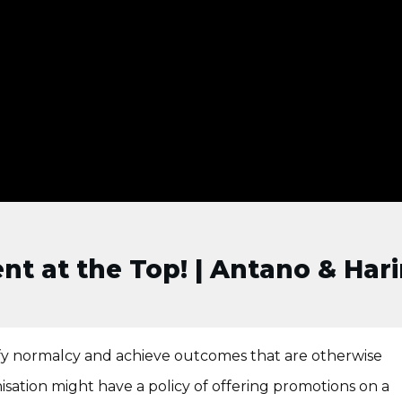
nt at the Top! | Antano & Hari
fy normalcy and achieve outcomes that are otherwise
sation might have a policy of offering promotions on a