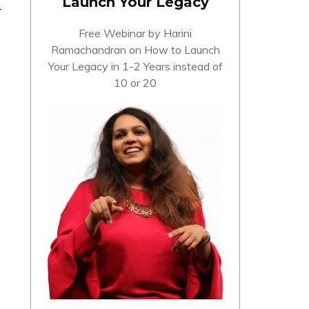
Launch Your Legacy
r
Free Webinar by Harini
Ramachandran on How to Launch
Your Legacy in 1-2 Years instead of
10 or 20