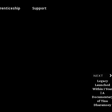
renticeship
Support
NEXT
Legacy
Launched
Within 1 Yea
| A
Documentar
of Tina
Dharamsey