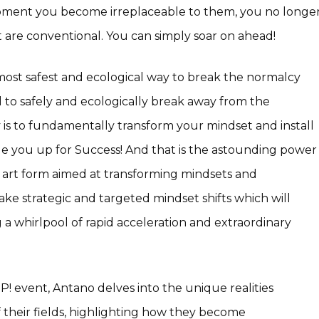
 moment you become irreplaceable to them, you no longe
 are conventional. You can simply soar on ahead!
ost safest and ecological way to break the normalcy
l to safely and ecologically break away from the
 is to fundamentally transform your mindset and install
cale you up for Success! And that is the astounding power
l art form aimed at transforming mindsets and
ke strategic and targeted mindset shifts which will
a whirlpool of rapid acceleration and extraordinary
uP! event, Antano delves into the unique realities
f their fields, highlighting how they become