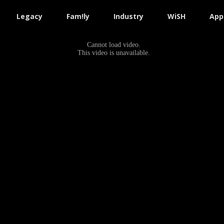
Legacy
Fam!ly
Industry
WiSH
App