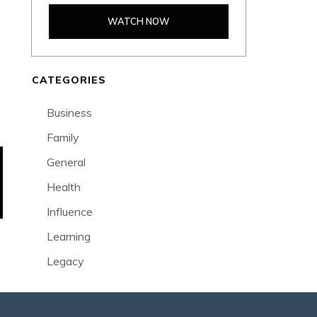
WATCH NOW
CATEGORIES
Business
Family
General
Health
Influence
Learning
Legacy