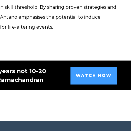
n skill threshold. By sharing proven strategies and
, Antano emphasises the potential to induce
r life-altering events.
years not 10-20
WATCH NOW
 Ramachandran