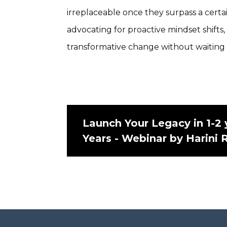
irreplaceable once they surpass a certai
advocating for proactive mindset shifts
transformative change without waiting fo
Launch Your Legacy in 1-2 
Years - Webinar by Harini