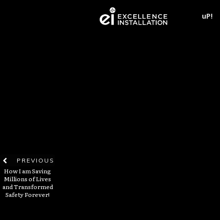
uP!
PREVIOUS
How I am Saving
Millions of Lives
and Transformed
Safety Forever!