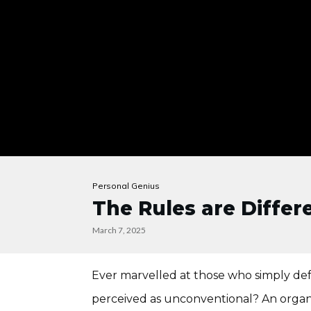
Personal Genius
The Rules are Differe
March 7, 2025
Ever marvelled at those who simply de
perceived as unconventional? An organi