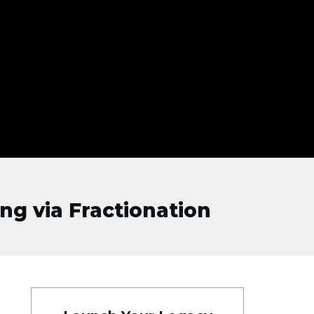
ng via Fractionation