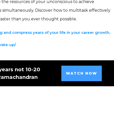
nto the resources of your unconscious to achieve
s simultaneously. Discover how to multitask effectively
faster than you ever thought possible.
 and compress years of your life in your career growth,
erate-up/
years not 10-20
WATCH NOW
 Ramachandran