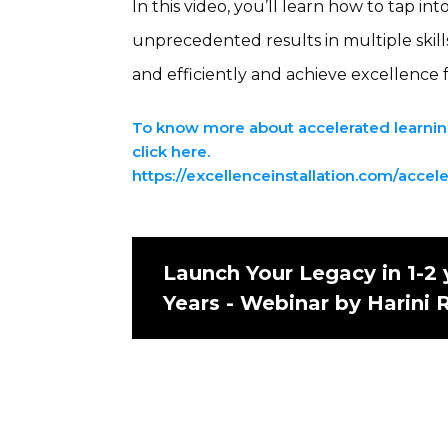
In this video, you’ll learn how to tap i
unprecedented results in multiple skill
and efficiently and achieve excellence 
To know more about accelerated learning
click here.
https://excellenceinstallation.com/accel
Launch Your Legacy in 1-2 
Years - Webinar by Harini