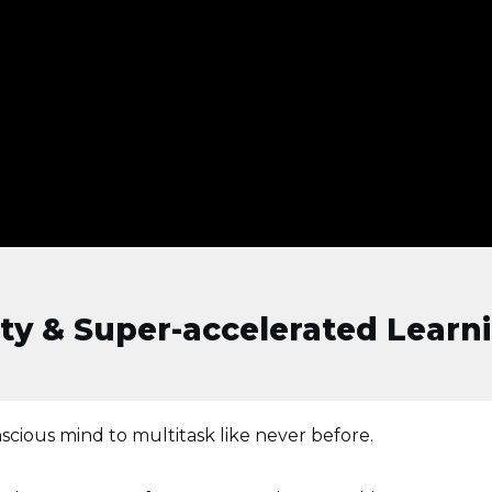
ity & Super-accelerated Learni
scious mind to multitask like never before.