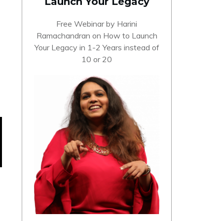
Launch Your Legacy
Free Webinar by Harini
Ramachandran on How to Launch
Your Legacy in 1-2 Years instead of
10 or 20