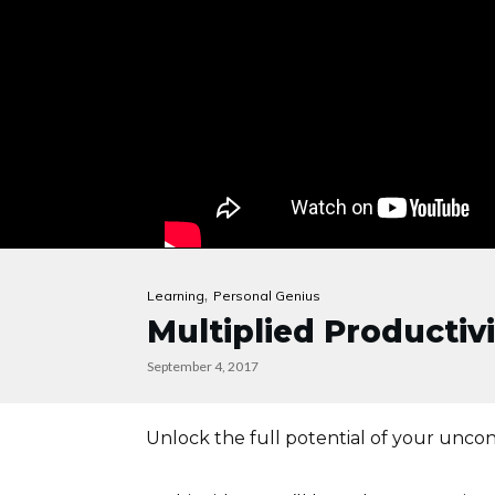
,
Learning
Personal Genius
Multiplied Productiv
September 4, 2017
Unlock the full potential of your uncon