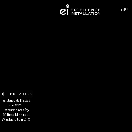
uP!
PREVIOUS
Antano & Harini
on GTV,
Interviewed by
Nilima Mehra at
Washington D.C.