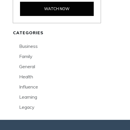
WATCH NOW
CATEGORIES
Business
Family
General
Health
Influence
Learning
Legacy