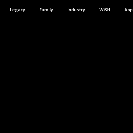
Legacy
Fam!ly
Industry
WiSH
App