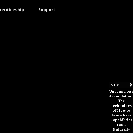
renticeship
Support
NEXT
Unconsciou
Assimilation
The
Technology
of How to
Learn New
Capabilities
Fast,
Naturally