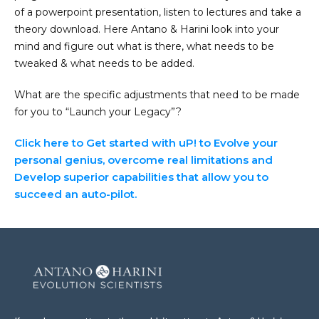
of a powerpoint presentation, listen to lectures and take a
theory download. Here Antano & Harini look into your
mind and figure out what is there, what needs to be
tweaked & what needs to be added.
What are the specific adjustments that need to be made
for you to “Launch your Legacy”?
Click here to Get started with uP! to Evolve your
personal genius, overcome real limitations and
Develop superior capabilities that allow you to
succeed an auto-pilot.