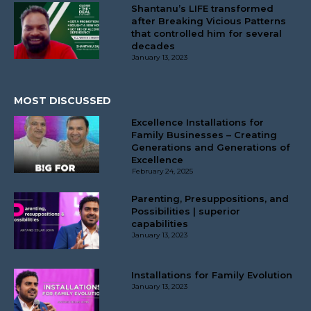
Shantanu’s LIFE transformed
after Breaking Vicious Patterns
that controlled him for several
decades
January 13, 2023
MOST DISCUSSED
Excellence Installations for
Family Businesses – Creating
Generations and Generations of
Excellence
February 24, 2025
Parenting, Presuppositions, and
Possibilities | superior
capabilities
January 13, 2023
Installations for Family Evolution
January 13, 2023