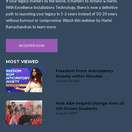
If your legacy matters to the world, it matters to Antano & Harini.
With Excellence Installations Technology, there is now a definitive
path to launching your legacy in 1-2 years instead of 10-20 years
without burnout or compromise. Watch this webinar by Harini
Ramachandran to learn more.
REGISTER NOW
MOST VIEWED
Freedom From Anticipatory
Anxiety within Minutes
January 13, 2023
How A&H helped change lives of
100 Driven Students
August 7, 2017