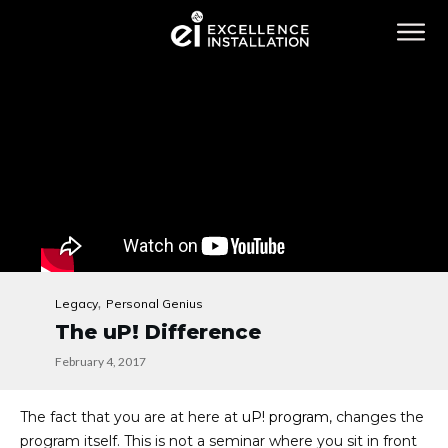
,
Legacy
Personal Genius
The uP! Difference
February 4, 2017
The fact that you are at here at
uP! program
, changes the
program itself. This is not a seminar where you sit in front