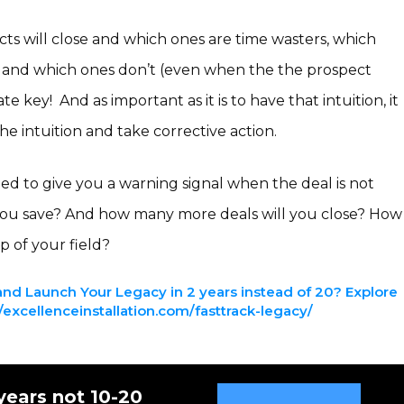
ts will close and which ones are time wasters, which
 and which ones don’t (even when the the prospect
mate key! And as important as it is to have that intuition, it
the intuition and take corrective action.
ined to give you a warning signal when the deal is not
you save? And how many more deals will you close? How
p of your field?
nd Launch Your Legacy in 2 years instead of 20? Explore
excellenceinstallation.com/fasttrack-legacy/
years not 10-20