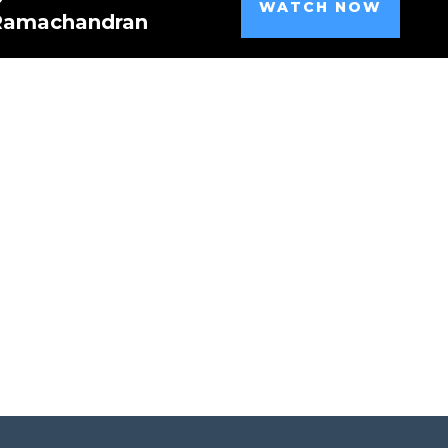
WATCH NOW
 Ramachandran