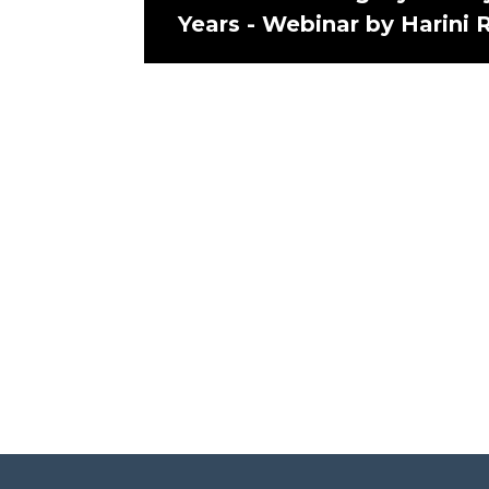
Years - Webinar by Harini