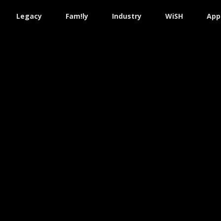
Legacy
Fam!ly
Industry
WiSH
App