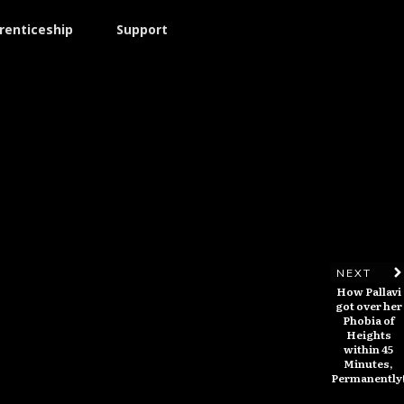
renticeship
Support
NEXT
How Pallavi
got over her
Phobia of
Heights
within 45
Minutes,
Permanently