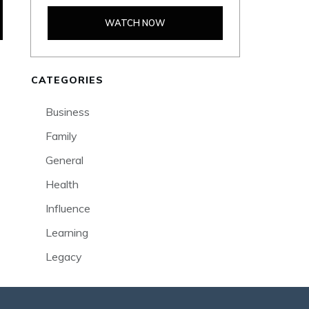
WATCH NOW
CATEGORIES
Business
Family
General
Health
Influence
Learning
Legacy