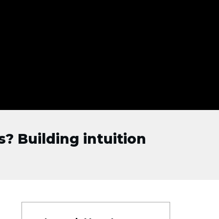
? Building intuition