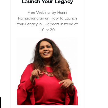
Launch Your Legacy
Free Webinar by Harini
Ramachandran on How to Launch
Your Legacy in 1-2 Years instead of
10 or 20