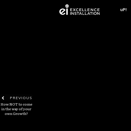
uP!
PREVIOUS
How NOT to come
in the way of your
own Growth?