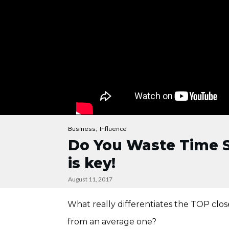
,
Business
Influence
Do You Waste Time Se
is key!
August 11, 2017
What really differentiates the TOP clo
from an average one?