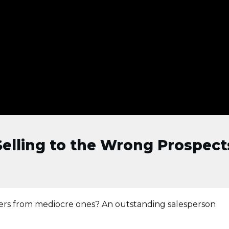
lling to the Wrong Prospects
sers from mediocre ones? An outstanding salesperson