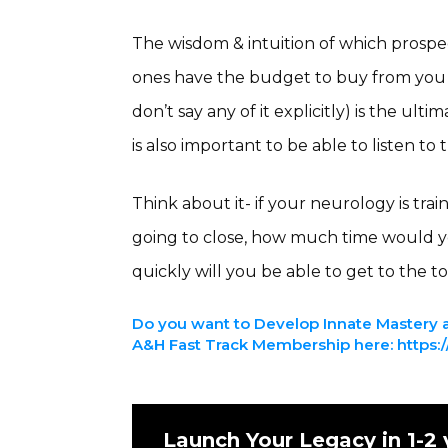
The wisdom & intuition of which prospec
ones have the budget to buy from you
don’t say any of it explicitly) is the ulti
is also important to be able to listen to 
Think about it- if your neurology is tra
going to close, how much time would 
quickly will you be able to get to the to
Do you want to Develop Innate Mastery a
A&H Fast Track Membership here: https://
Launch Your Legacy in 1-2 