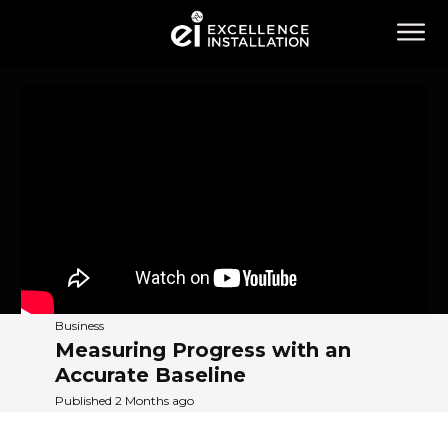
Business
Measuring Progress with an
Accurate Baseline
Published 2 Months ago