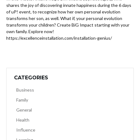
shares the joy of discovering innate happiness during the 6 days
of uP! event, to recognize how her own personal evolution
transforms her son, as well. What if, your personal evolution
transforms your children? Create BiG Impact starting with your
own family. Explore now!
https://excellenceinstallation.com/installation-genius/
CATEGORIES
Business
Family
General
Health
Influence
Learning