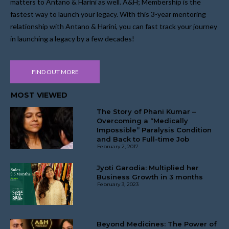
matters to Antano & Harini as well. A&H; Membership is the
fastest way to launch your legacy. With this 3-year mentoring
relationship with Antano & Harini, you can fast track your journey
in launching a legacy by a few decades!
FIND OUT MORE
MOST VIEWED
The Story of Phani Kumar –
Overcoming a “Medically
Impossible” Paralysis Condition
and Back to Full-time Job
February 2, 2017
Jyoti Garodia: Multiplied her
Business Growth in 3 months
February 3, 2023
Beyond Medicines: The Power of