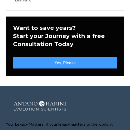
Want to save years?
Start your Journey with a free
Consultation Today
Yes, Please
Your Legacy Matters: If your legacy matters to the world, it