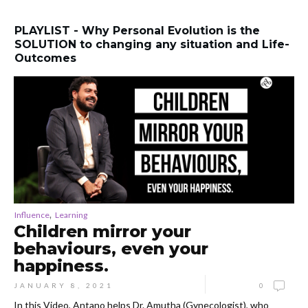
PLAYLIST - Why Personal Evolution is the
SOLUTION to changing any situation and Life-
Outcomes
,
Influence
Learning
Children mirror your
behaviours, even your
happiness.
JANUARY 8, 2021
0
In this Video, Antano helps Dr. Amutha (Gynecologist), who