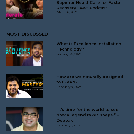
Superior HealthCare for Faster
Recovery | A&H Podcast
March 6, 2025
MOST DISCUSSED
What is Excellence Installation
Technology?
January 25, 2023
How are we naturally designed
to LEARN?
February 4, 2023
“It’s time for the world to see
how a legend takes shape.” –
Deepak
February 1, 2017