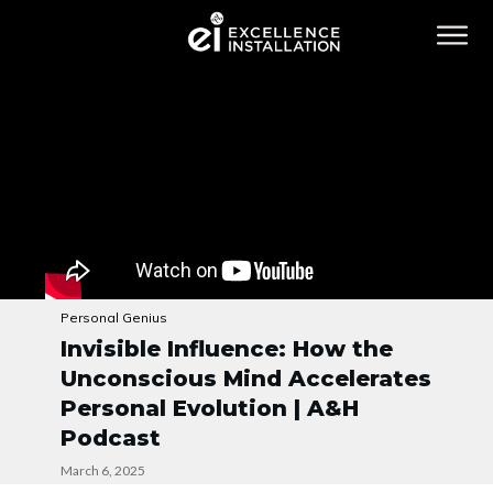
Personal Genius
Invisible Influence: How the
Unconscious Mind Accelerates
Personal Evolution | A&H
Podcast
March 6, 2025