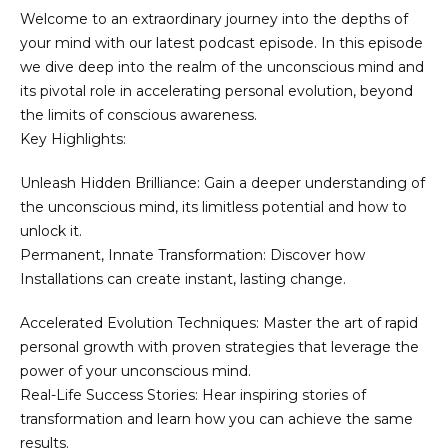
Welcome to an extraordinary journey into the depths of
your mind with our latest podcast episode. In this episode
we dive deep into the realm of the unconscious mind and
its pivotal role in accelerating personal evolution, beyond
the limits of conscious awareness.
Key Highlights:
Unleash Hidden Brilliance: Gain a deeper understanding of
the unconscious mind, its limitless potential and how to
unlock it.
Permanent, Innate Transformation: Discover how
Installations can create instant, lasting change.
Accelerated Evolution Techniques: Master the art of rapid
personal growth with proven strategies that leverage the
power of your unconscious mind.
Real-Life Success Stories: Hear inspiring stories of
transformation and learn how you can achieve the same
results.