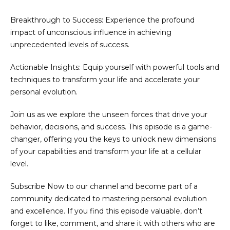
Breakthrough to Success: Experience the profound
impact of unconscious influence in achieving
unprecedented levels of success.
Actionable Insights: Equip yourself with powerful tools and
techniques to transform your life and accelerate your
personal evolution.
Join us as we explore the unseen forces that drive your
behavior, decisions, and success. This episode is a game-
changer, offering you the keys to unlock new dimensions
of your capabilities and transform your life at a cellular
level.
Subscribe Now to our channel and become part of a
community dedicated to mastering personal evolution
and excellence. If you find this episode valuable, don’t
forget to like, comment, and share it with others who are