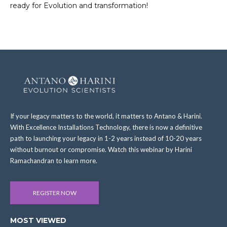
ready for Evolution and transformation!
If your legacy matters to the world, it matters to Antano & Harini.
With Excellence Installations Technology, there is now a definitive
path to launching your legacy in 1-2 years instead of 10-20 years
without burnout or compromise. Watch this webinar by Harini
Ramachandran to learn more.
REGISTER NOW
MOST VIEWED