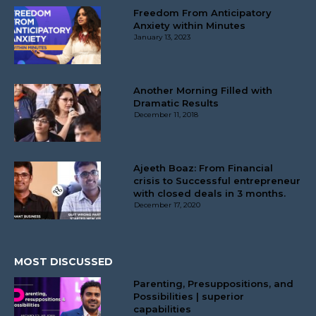
Freedom From Anticipatory
Anxiety within Minutes
January 13, 2023
Another Morning Filled with
Dramatic Results
December 11, 2018
Ajeeth Boaz: From Financial
crisis to Successful entrepreneur
with closed deals in 3 months.
December 17, 2020
MOST DISCUSSED
Parenting, Presuppositions, and
Possibilities | superior
capabilities