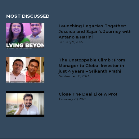
MOST DISCUSSED
Launching Legacies Together:
Jessica and Sajan’s Journey with
Antano & Harini
January 9, 2025
The Unstoppable Climb : From
Manager to Global Investor in
just 4 years – Srikanth Prathi
September 13, 2023
Close The Deal Like A Pro!
February 20, 2023