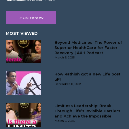
REGISTER NOW
MOST VIEWED
Beyond Medicines: The Power of
Superior HealthCare for Faster
Recovery | A&H Podcast
March 6, 2025
How Rathish got a new Life post
uP!
December 11, 2018
Limitless Leadership: Break
Through Life’s Invisible Barriers
and Achieve the Impossible
March 6, 2025