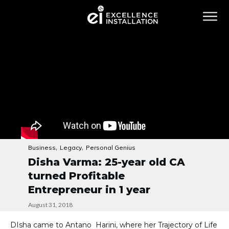
,
,
Business
Legacy
Personal Genius
Disha Varma: 25-year old CA
turned Profitable
Entrepreneur in 1 year
August 31, 2018
DIsha came to Antano Harini, where her Trajectory of Life