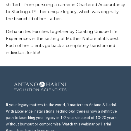
shifted – from pursuing a career in Chartered Accountancy
to Starting uP! – her unique legacy, which was originally
the brainchild of her Father…
Disha unites Families together by Curating Unique Life
Experiences in the setting of Mother Nature at it’s best!
Each of her clients go back a completely transformed
individual, for life!
If your legacy matters to the world, it matters to Antano & Harini.
With Excellence Installations Technology, there is now a definitive
path to launching your legacy in 1-2 years instead of 10-20 years
without burnout or compromise. Watch this webinar by Harini
Ramachandran to learn more.