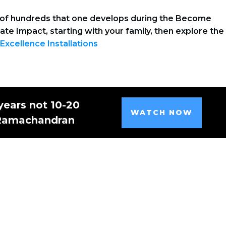
es of hundreds that one develops during the Become
eate Impact, starting with your family, then explore the
 Excellence Installations
years not 10-20
WATCH NOW
 Ramachandran