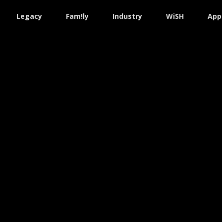
Legacy
Fam!ly
Industry
WiSH
App