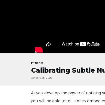
Influence
Calibrating Subtle 
January 25, 2023
As you develop the power of noticing su
you will be able to tell stories, embe