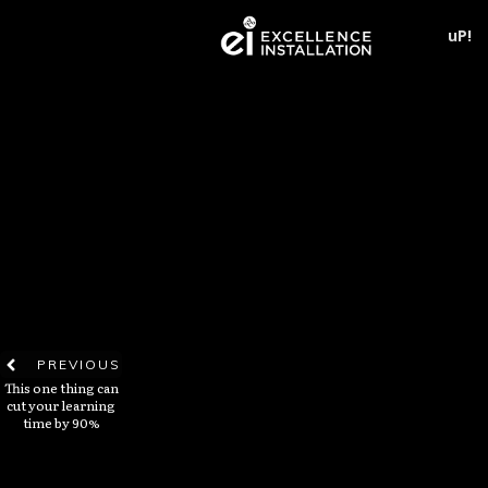
uP!
PREVIOUS
This one thing can
cut your learning
time by 90%