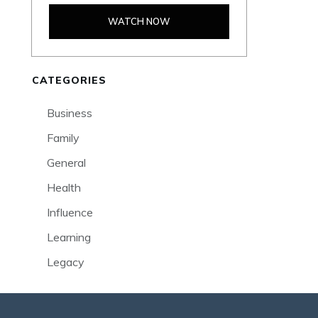
WATCH NOW
CATEGORIES
Business
Family
General
Health
Influence
Learning
Legacy