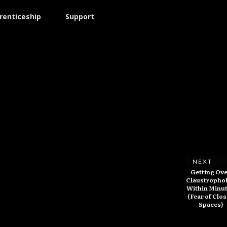
renticeship
Support
NEXT
Getting Ov
Claustropho
Within Minu
(Fear of Clo
Spaces)