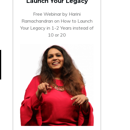
Launch Your Legacy
Free Webinar by Harini
Ramachandran on How to Launch
Your Legacy in 1-2 Years instead of
10 or 20