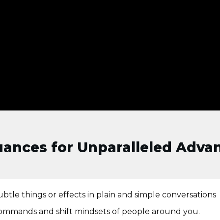
Nuances for Unparalleled Adva
btle things or effects in plain and simple conversations
d commands and shift mindsets of people around you.