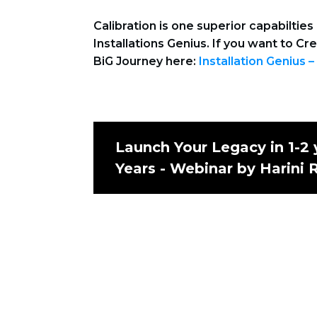
Calibration is one superior capabilti
Installations Genius. If you want to Cr
BiG Journey here:
Installation Genius –
Launch Your Legacy in 1-2 
Years - Webinar by Harini