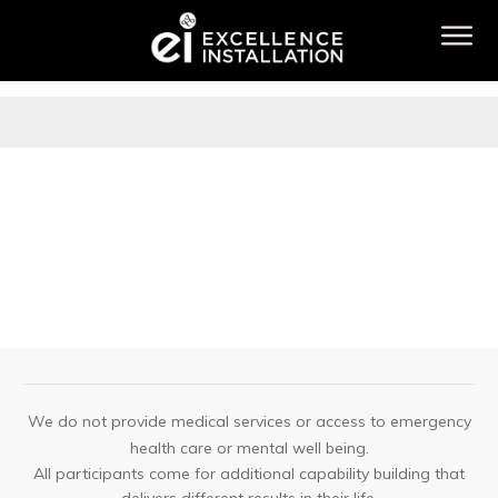
We do not provide medical services or access to emergency
health care or mental well being.
All participants come for additional capability building that