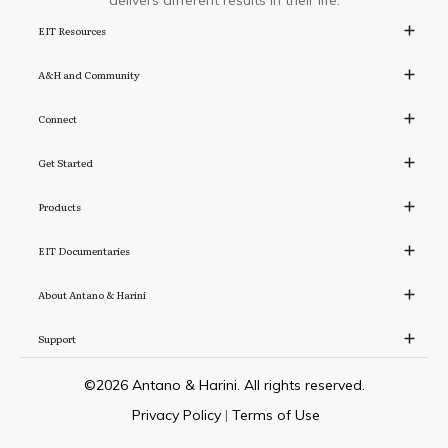
delivers different results in their life.
EIT Resources
A&H and Community
Connect
Get Started
Products
EIT Documentaries
About Antano & Harini
Support
©
2026
Antano & Harini. All rights reserved.
Privacy Policy
|
Terms of Use