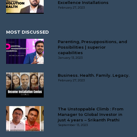
Excellence Installations
February 27, 2023
MOST DISCUSSED
Parenting, Presuppositions, and
Possibilities | superior
capabilities
January 13, 2023
Business. Health. Family. Legacy.
February 27, 2023
The Unstoppable Climb : From
Manager to Global Investor in
just 4 years – Srikanth Prathi
September 13, 2023