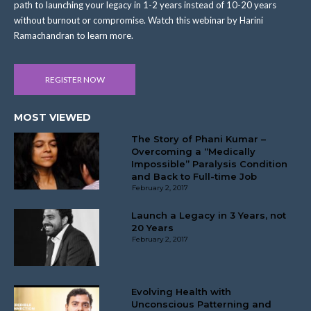
path to launching your legacy in 1-2 years instead of 10-20 years
without burnout or compromise. Watch this webinar by Harini
Ramachandran to learn more.
REGISTER NOW
MOST VIEWED
The Story of Phani Kumar –
Overcoming a “Medically
Impossible” Paralysis Condition
and Back to Full-time Job
February 2, 2017
Launch a Legacy in 3 Years, not
20 Years
February 2, 2017
Evolving Health with
Unconscious Patterning and