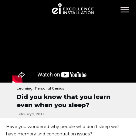
,
Learning
Personal Genius
Did you know that you learn
even when you sleep?
February 2, 2017
Have you wondered why people who don’t sleep well
have memory and concentration issues?