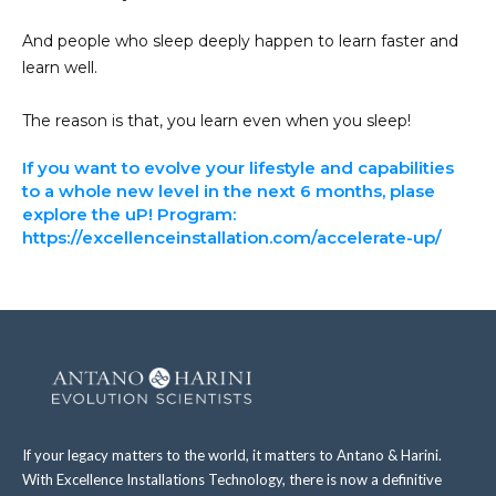
And people who sleep deeply happen to learn faster and
learn well.
The reason is that, you learn even when you sleep!
If you want to evolve your lifestyle and capabilities
to a whole new level in the next 6 months, plase
explore the uP! Program:
https://excellenceinstallation.com/accelerate-up/
If your legacy matters to the world, it matters to Antano & Harini.
With Excellence Installations Technology, there is now a definitive