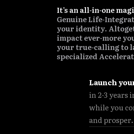
It’s an all-in-one mag
Genuine Life-Integrat
your identity. Altoge
impact ever-more yo
your true-calling to l
specialized Accelerat
Launch you
in 2-3 years 
while you co
and prosper