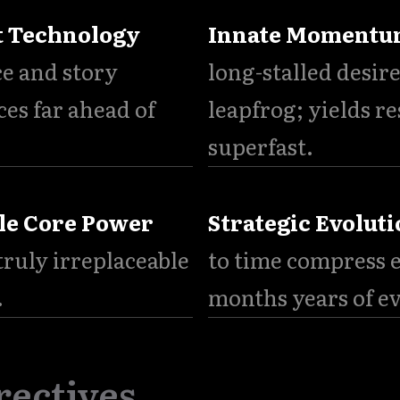
t Technology
Innate Moment
ce and story
long-stalled desire
ces far ahead of
leapfrog; yields re
superfast.
le Core Power
Strategic Evoluti
ruly irreplaceable
to time compress e
.
months years of e
rectives