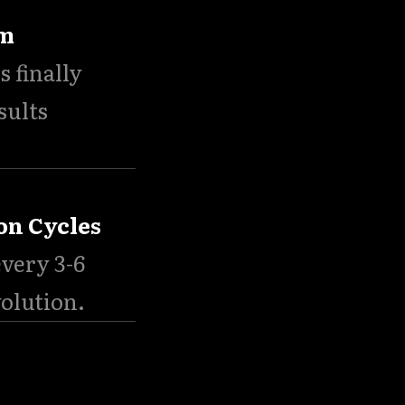
um
s finally
sults
on Cycles
very 3-6
volution.