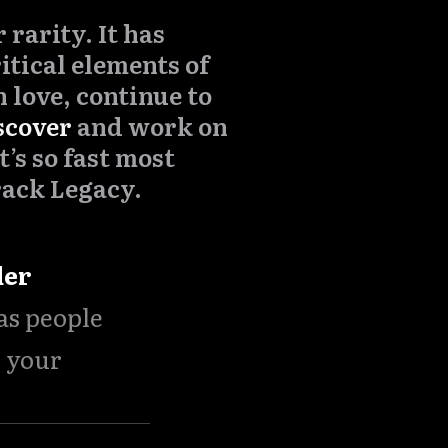
rarity. It has
itical elements of
 love, continue to
scover
and work on
t’s so fast most
rack Legacy.
der
 as people
n your