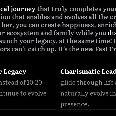
ical journey
that truly completes your 
ion that enables and evolves all the cr
ther, you can create happiness, enrich
ur ecosystem and family while you
di
aunch your legacy, at the same time! I
ors can’t catch up. It’s the new FastT
r Legacy
Charismatic Lea
instead of 10-20
glide through life
ntinue to evolve
naturally evolve i
.
presence.