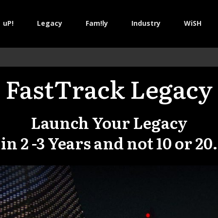
uP!
Legacy
Fam!ly
Industry
WiSH
FastTrack Legacy
Launch Your Legacy
in
2 -3 Years and not 10 or 20.