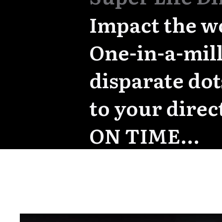
Impact the w
One-in-a-mill
disparate do
to your direc
ON TIME...