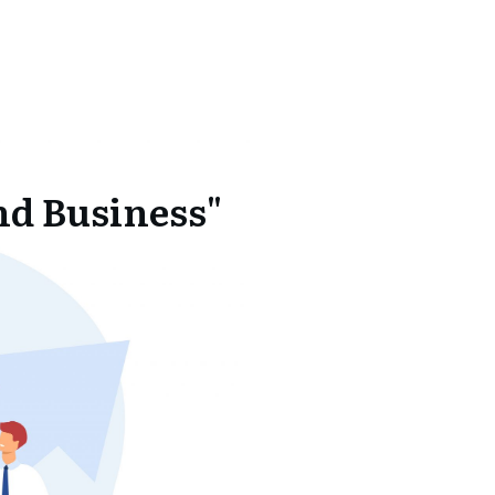
nd Business"