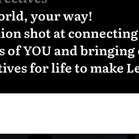
orld, your way!
ion shot at connecting
ts of YOU and bringing
tives for life to make