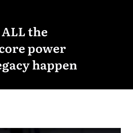
 ALL the
 core power
 Legacy happen