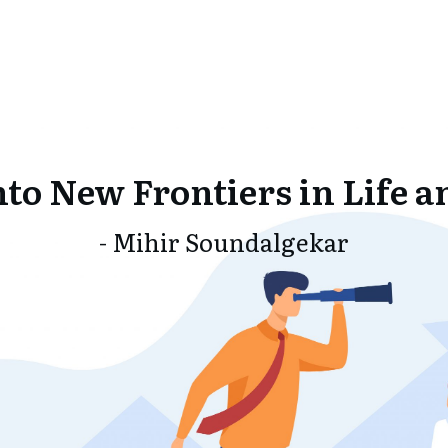
nto New Frontiers in Life a
- Mihir Soundalgekar