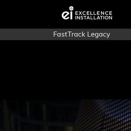
FastTrack Legacy