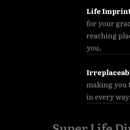
Life Imprin
for your gra
reaching pla
you.
Irreplaceab
making you t
in every way
Super Life Di