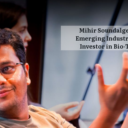
Mihir Soundalg
Emerging Industr
Investor in Bio-