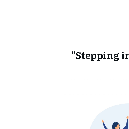
"Stepping i