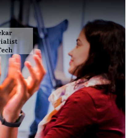
ekar
ialist
Tech