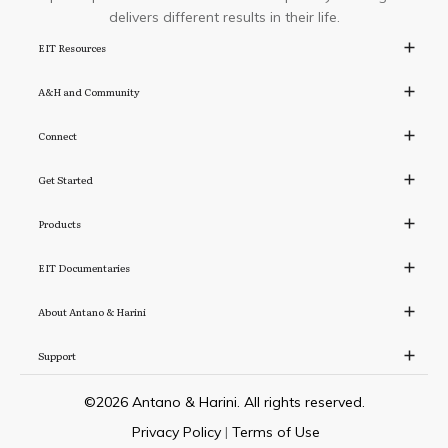
delivers different results in their life.
EIT Resources
A&H and Community
Connect
Get Started
Products
EIT Documentaries
About Antano & Harini
Support
©
2026
Antano & Harini. All rights reserved.
Privacy Policy
|
Terms of Use