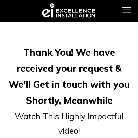
Thank You! We have
received your request &
We'll Get in touch with you
Shortly, Meanwhile
Watch This Highly Impactful
video!