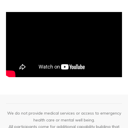
We do not provide medical services or access to emergency
health care or mental well being.
All participants come for additional capability building that