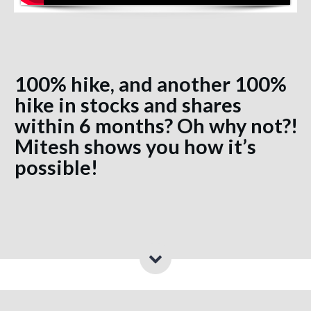
100% hike, and another 100%
hike in stocks and shares
within 6 months? Oh why not?!
Mitesh shows you how it’s
possible!