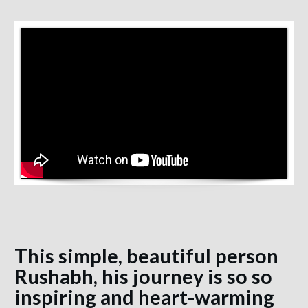
This simple, beautiful person
Rushabh, his journey is so so
inspiring and heart-warming