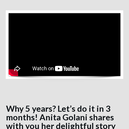
Why 5 years? Let’s do it in 3
months! Anita Golani shares
with you her delightful story