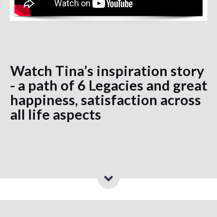
Watch Tina’s inspiration story
- a path of 6 Legacies and great
happiness, satisfaction across
all life aspects