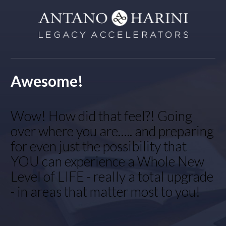
Awesome!
Wow! How did that feel?! Going
over where you are….. and preparing
for even just the possibility that
YOU can experience a Whole New
Level of LIFE - really a total upgrade
- in areas that matter most to you!