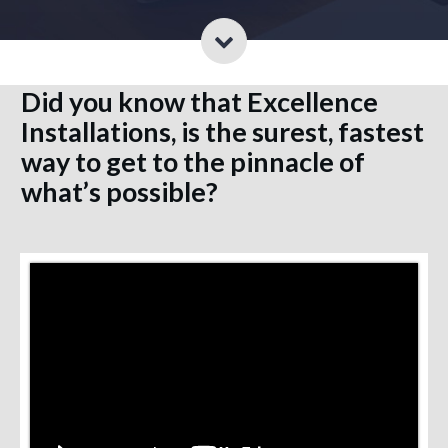
Did you know that Excellence
Installations, is the surest, fastest
way to get to the pinnacle of
what’s possible?