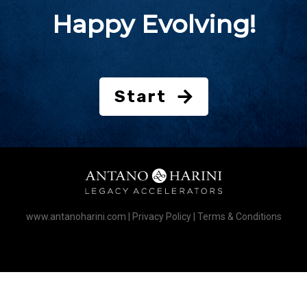
Happy Evolving!
Start
www.antanoharini.com
|
Privacy Policy
|
Terms & Conditions