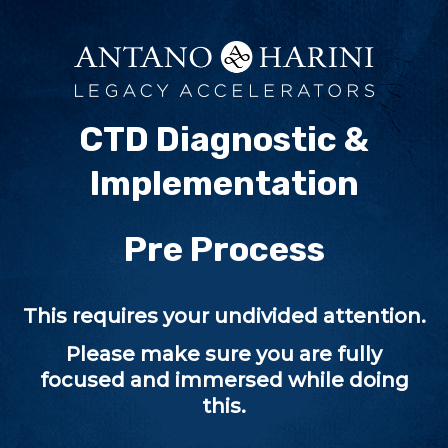
CTD Diagnostic &
Implementation
Pre Process
This requires your undivided attention.
Please make sure you are fully
focused and immersed while doing
this.