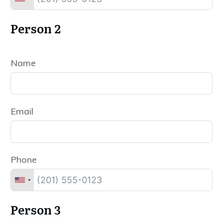
Person 2
Name
Email
Phone
Person 3