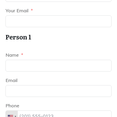
Your Email
Person 1
Name
Email
Phone