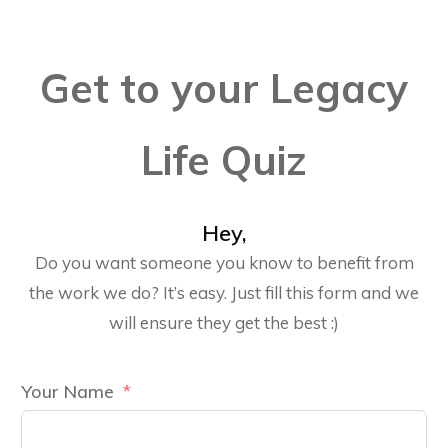
Get to your Legacy
Life Quiz
Hey,
Do you want someone you know to benefit from
the work we do? It’s easy. Just fill this form and we
will ensure they get the best :)
Your Name