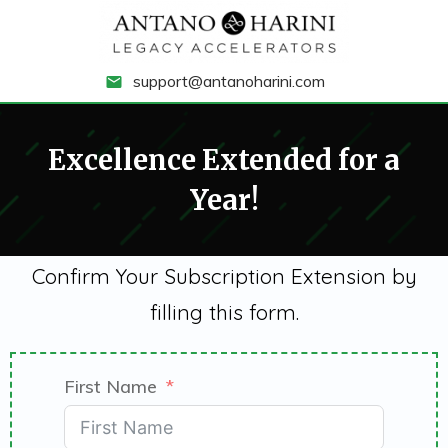
support@antanoharini.com
Excellence Extended for a
Year!
Confirm Your Subscription Extension by
filling this form.
First Name