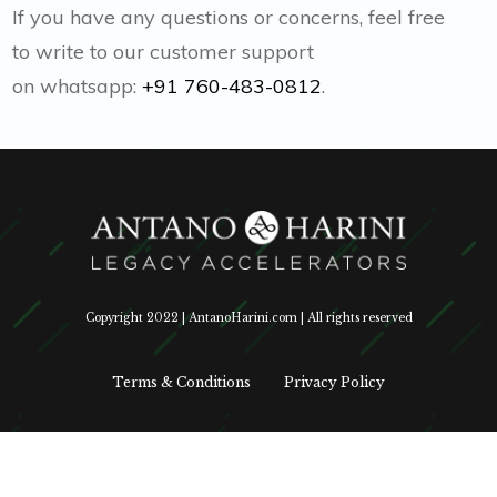
If you have any questions or concerns, feel free
to write to our customer support
on whatsapp:
+91 760-483-0812
.
Copyright 2022 | AntanoHarini.com | All rights reserved
Terms & Conditions
Privacy Policy