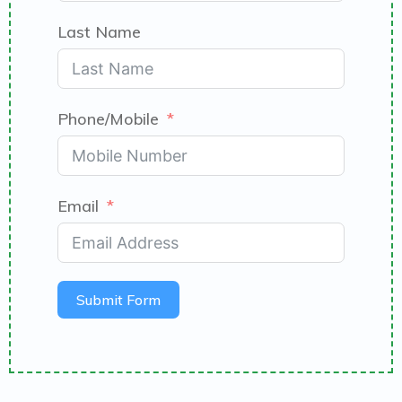
Last Name
Phone/Mobile
Email
Submit Form