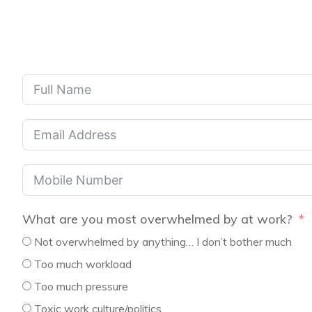
What are you most overwhelmed by at work?
Not overwhelmed by anything… I don’t bother much
Too much workload
Too much pressure
Toxic work culture/politics