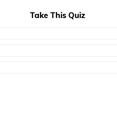
Take This Quiz