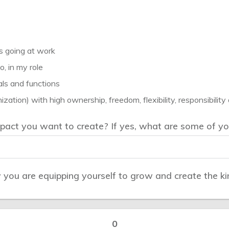
’s going at work
o, in my role
als and functions
ization) with high ownership, freedom, flexibility, responsibility
act you want to create? If yes, what are some of yo
ou are equipping yourself to grow and create the kin
0