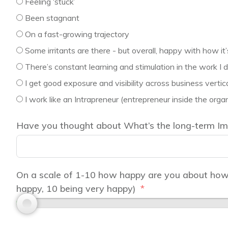
Feeling ‘stuck’
Been stagnant
On a fast-growing trajectory
Some irritants are there - but overall, happy with how it
There’s constant learning and stimulation in the work I d
I get good exposure and visibility across business vertic
I work like an Intrapreneur (entrepreneur inside the organ
Have you thought about What’s the long-term Imp
On a scale of 1-10 how happy are you about how y
happy, 10 being very happy)