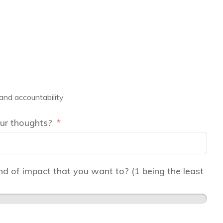
 and accountability
ur thoughts?
d of impact that you want to? (1 being the least