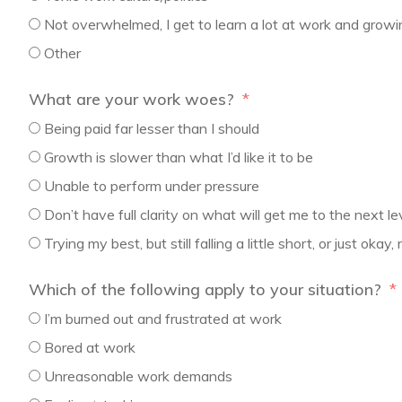
Not overwhelmed, I get to learn a lot at work and growi
Other
What are your work woes?
Being paid far lesser than I should
Growth is slower than what I’d like it to be
Unable to perform under pressure
Don’t have full clarity on what will get me to the next le
Trying my best, but still falling a little short, or just okay
Which of the following apply to your situation?
I’m burned out and frustrated at work
Bored at work
Unreasonable work demands