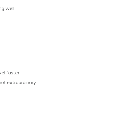
ng well
vel faster
, not extraordinary