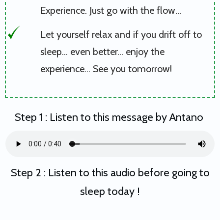
Experience. Just go with the flow...
Let yourself relax and if you drift off to
sleep... even better... enjoy the
experience... See you tomorrow!
Step 1 : Listen to this message by Antano
Step 2 : Listen to this audio before going to
sleep today !