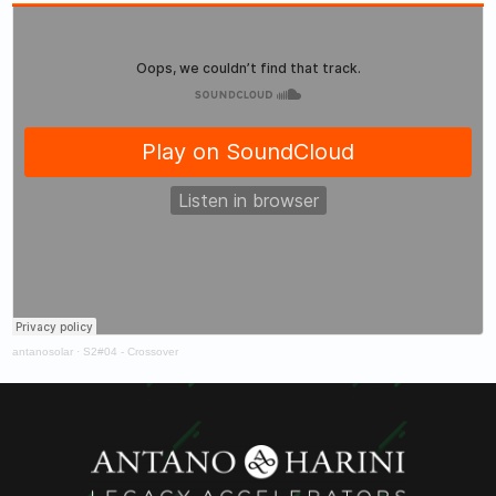
antanosolar
·
S2#04 - Crossover