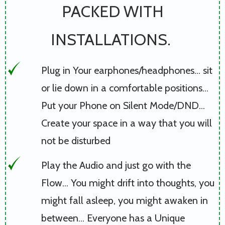
PACKED WITH
INSTALLATIONS.
Plug in Your earphones/headphones... sit
or lie down in a comfortable positions...
Put your Phone on Silent Mode/DND...
Create your space in a way that you will
not be disturbed
Play the Audio and just go with the
Flow... You might drift into thoughts, you
might fall asleep, you might awaken in
between... Everyone has a Unique