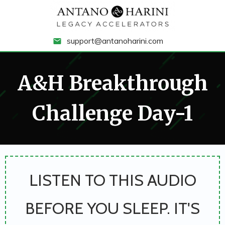
support@antanoharini.com
A&H Breakthrough
Challenge Day-1
LISTEN TO THIS AUDIO
BEFORE YOU SLEEP. IT'S