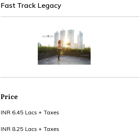
Fast Track Legacy
Price
INR 6.45 Lacs + Taxes
INR 8.25 Lacs + Taxes