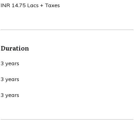
INR 14.75 Lacs + Taxes
Duration
3 years
3 years
3 years