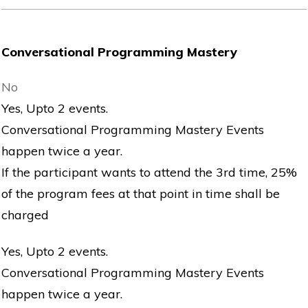
Conversational Programming Mastery
No
Yes, Upto 2 events.
Conversational Programming Mastery Events
happen twice a year.
If the participant wants to attend the 3rd time, 25%
of the program fees at that point in time shall be
charged
Yes, Upto 2 events.
Conversational Programming Mastery Events
happen twice a year.