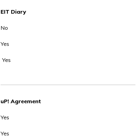
EIT Diary
No
Yes
Yes
uP! Agreement
Yes
Yes