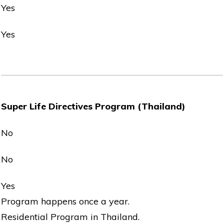
Yes
Yes
Super Life Directives Program (Thailand)
No
No
Yes
Program happens once a year.
Residential Program in Thailand.