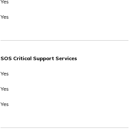
Yes
Yes
SOS Critical Support Services
Yes
Yes
Yes