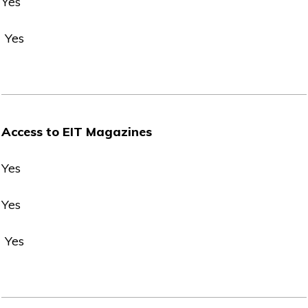
Yes
Yes
Access to EIT Magazines
Yes
Yes
Yes