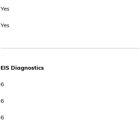
Yes
Yes
EIS Diagnostics
6
6
6