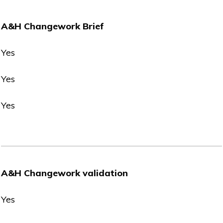
A&H Changework Brief
Yes
Yes
Yes
A&H Changework validation
Yes