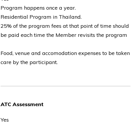
Program happens once a year.
Residential Program in Thailand.
25% of the program fees at that point of time should
be paid each time the Member revisits the program
Food, venue and accomodation expenses to be taken
care by the participant.
ATC Assessment
Yes