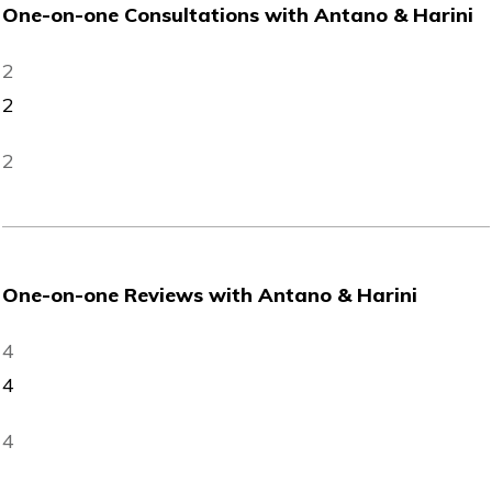
One-on-one Consultations with Antano & Harini
2
2
2
One-on-one Reviews with Antano & Harini
4
4
4