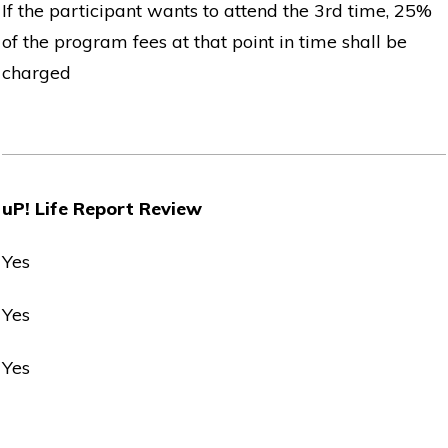
If the participant wants to attend the 3rd time, 25%
of the program fees at that point in time shall be
charged
uP! Life Report Review
Yes
Yes
Yes