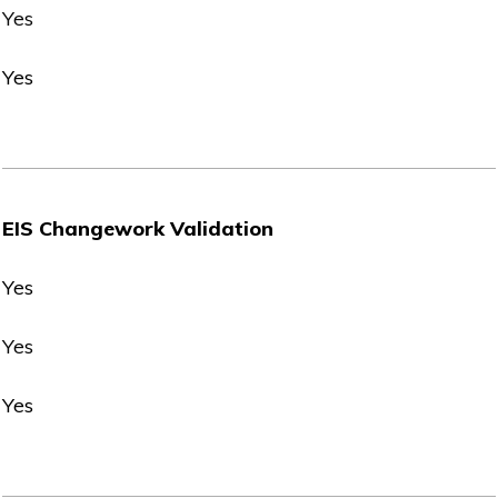
Yes
Yes
EIS Changework Validation
Yes
Yes
Yes