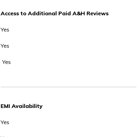
Access to Additional Paid A&H Reviews
Yes
Yes
Yes
EMI Availability
Yes