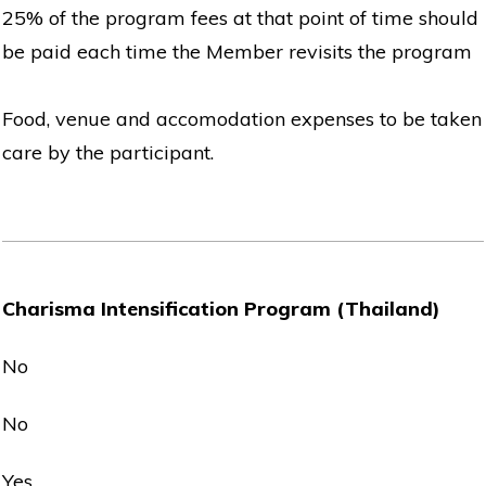
25% of the program fees at that point of time should
be paid each time the Member revisits the program
Food, venue and accomodation expenses to be taken
care by the participant.
Charisma Intensification Program (Thailand)
No
No
Yes