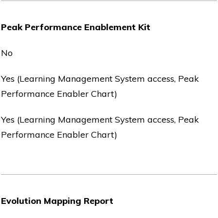
Peak Performance Enablement Kit
No
Yes (Learning Management System access, Peak
Performance Enabler Chart)
Yes (Learning Management System access, Peak
Performance Enabler Chart)
Evolution Mapping Report