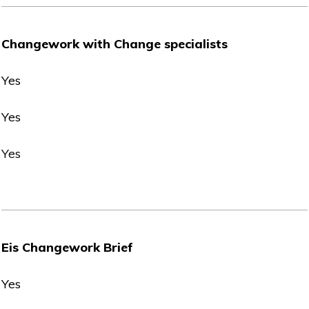
Changework with Change specialists
Yes
Yes
Yes
Eis Changework Brief
Yes