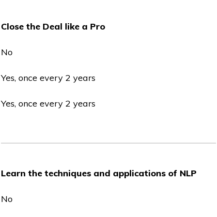
Close the Deal like a Pro
No
Yes, once every 2 years
Yes, once every 2 years
Learn the techniques and applications of NLP
No