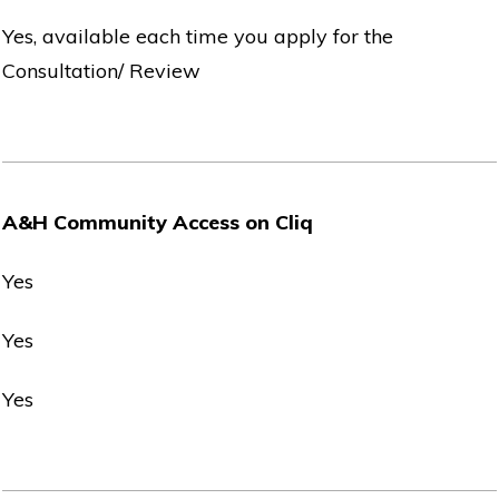
Yes, available each time you apply for the
Consultation/ Review
A&H Community Access on Cliq
Yes
Yes
Yes