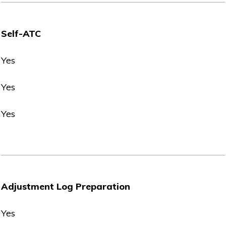
Self-ATC
Yes
Yes
Yes
Adjustment Log Preparation
Yes