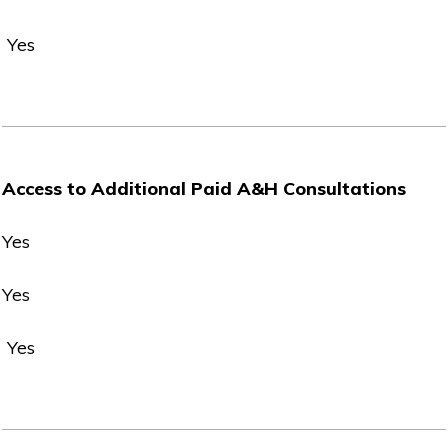
Yes
Access to Additional Paid A&H Consultations
Yes
Yes
Yes