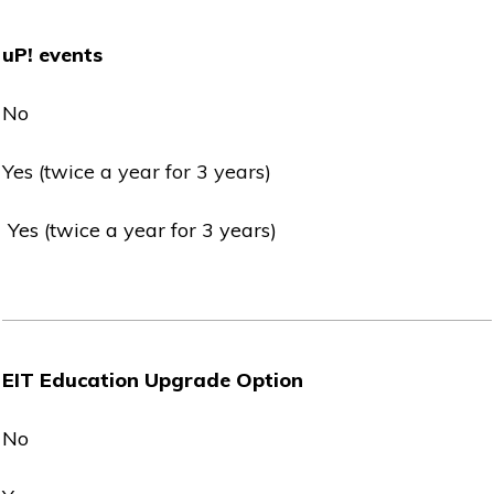
uP! events
No
Yes (twice a year for 3 years)
Yes (twice a year for 3 years)
EIT Education Upgrade Option
No