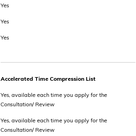
Yes
Yes
Yes
Accelerated Time Compression List
Yes, available each time you apply for the
Consultation/ Review
Yes, available each time you apply for the
Consultation/ Review