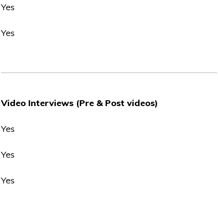
Yes
Yes
Video Interviews (Pre & Post videos)
Yes
Yes
Yes