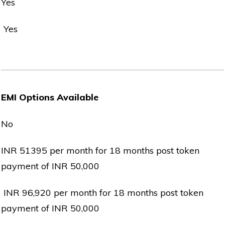
Yes
Yes
EMI Options Available
No
INR 51395 per month for 18 months post token
payment of INR 50,000
INR 96,920 per month for 18 months post token
payment of INR 50,000