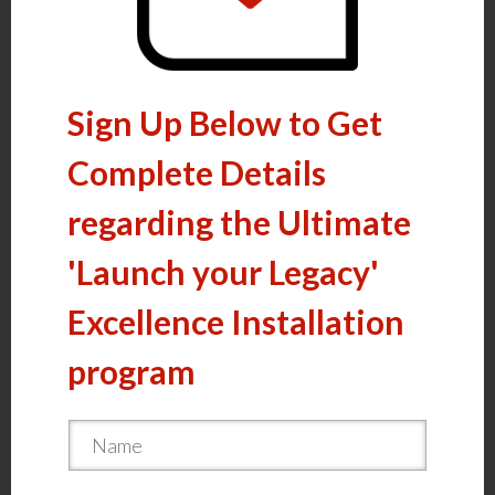
Sign Up Below to Get
Complete Details
regarding the Ultimate
'Launch your Legacy'
Excellence Installation
program