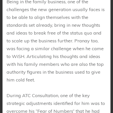
Being in the family business, one of the
challenges the new generation usually faces is
to be able to align themselves with the
standards set already, bring in new thoughts
and ideas to break free of the status quo and
to scale up the business further. Pranay too,
was facing a similar challenge when he came
to WiSH. Articulating his thoughts and ideas
with his family members who are also the top
authority figures in the business used to give
him cold feet.
During ATC Consultation, one of the key
strategic adjustments identified for him was to
overcome his “Fear of Numbers” that he had