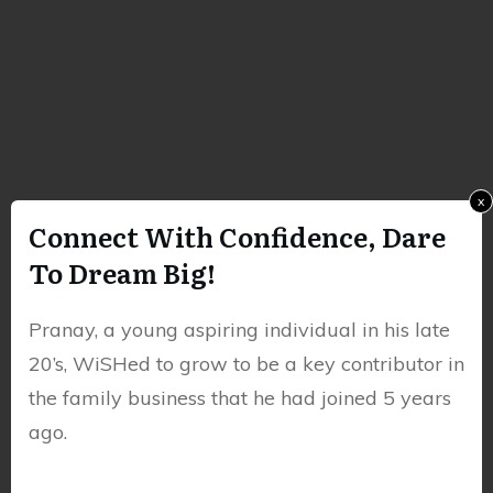
x
Connect With Confidence, Dare
To Dream Big!
Pranay, a young aspiring individual in his late
20’s, WiSHed to grow to be a key contributor in
the family business that he had joined 5 years
ago.